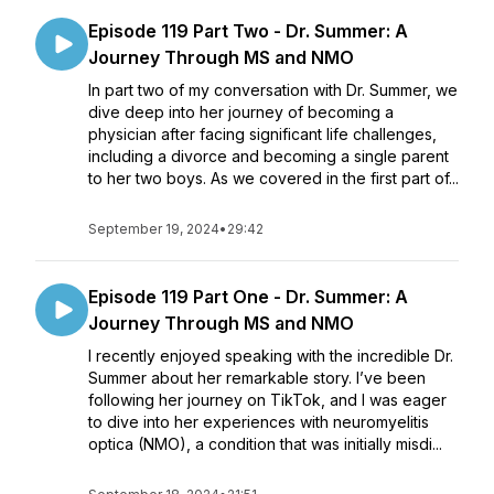
Episode 119 Part Two - Dr. Summer: A
Journey Through MS and NMO
In part two of my conversation with Dr. Summer, we
dive deep into her journey of becoming a
physician after facing significant life challenges,
including a divorce and becoming a single parent
to her two boys. As we covered in the first part of...
September 19, 2024
•
29:42
Episode 119 Part One - Dr. Summer: A
Journey Through MS and NMO
I recently enjoyed speaking with the incredible Dr.
Summer about her remarkable story. I’ve been
following her journey on TikTok, and I was eager
to dive into her experiences with neuromyelitis
optica (NMO), a condition that was initially misdi...