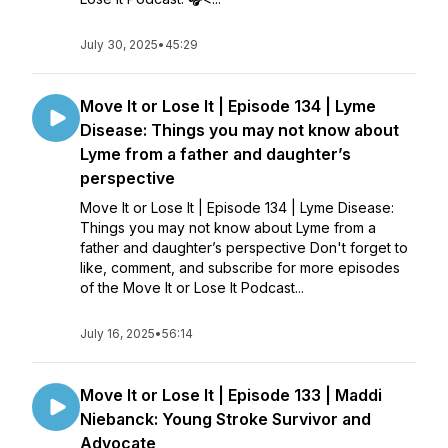
July 30, 2025
•
45:29
Move It or Lose It | Episode 134 | Lyme
Disease: Things you may not know about
Lyme from a father and daughter’s
perspective
Move It or Lose It | Episode 134 | Lyme Disease:
Things you may not know about Lyme from a
father and daughter’s perspective Don't forget to
like, comment, and subscribe for more episodes
of the Move It or Lose It Podcast...
July 16, 2025
•
56:14
Move It or Lose It | Episode 133 | Maddi
Niebanck: Young Stroke Survivor and
Advocate