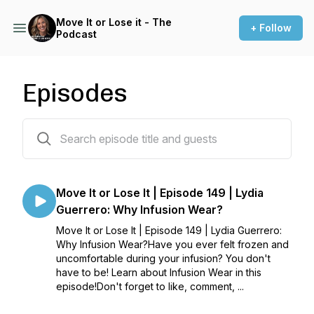
Move It or Lose it - The
+ Follow
Podcast
Episodes
190 episodes
Move It or Lose It | Episode 149 | Lydia
Guerrero: Why Infusion Wear?
Move It or Lose It | Episode 149 | Lydia Guerrero:
Why Infusion Wear?Have you ever felt frozen and
uncomfortable during your infusion? You don't
have to be! Learn about Infusion Wear in this
episode!Don't forget to like, comment, ...