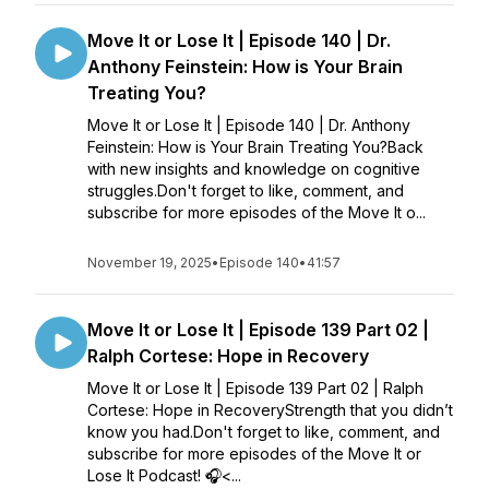
Move It or Lose It | Episode 140 | Dr.
Anthony Feinstein: How is Your Brain
Treating You?
Move It or Lose It | Episode 140 | Dr. Anthony
Feinstein: How is Your Brain Treating You?Back
with new insights and knowledge on cognitive
struggles.Don't forget to like, comment, and
subscribe for more episodes of the Move It o...
November 19, 2025
•
Episode 140
•
41:57
Move It or Lose It | Episode 139 Part 02 |
Ralph Cortese: Hope in Recovery
Move It or Lose It | Episode 139 Part 02 | Ralph
Cortese: Hope in RecoveryStrength that you didn’t
know you had.Don't forget to like, comment, and
subscribe for more episodes of the Move It or
Lose It Podcast! 🎧<...