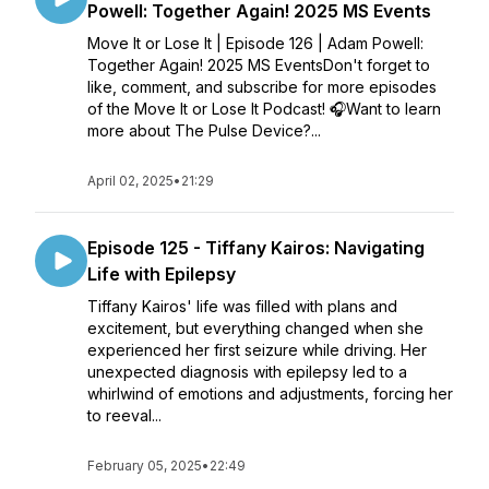
Powell: Together Again! 2025 MS Events
Move It or Lose It | Episode 126 | Adam Powell:
Together Again! 2025 MS EventsDon't forget to
like, comment, and subscribe for more episodes
of the Move It or Lose It Podcast! 🎧Want to learn
more about The Pulse Device?...
April 02, 2025
•
21:29
Episode 125 - ​​Tiffany Kairos: Navigating
Life with Epilepsy
Tiffany Kairos' life was filled with plans and
excitement, but everything changed when she
experienced her first seizure while driving. Her
unexpected diagnosis with epilepsy led to a
whirlwind of emotions and adjustments, forcing her
to reeval...
February 05, 2025
•
22:49