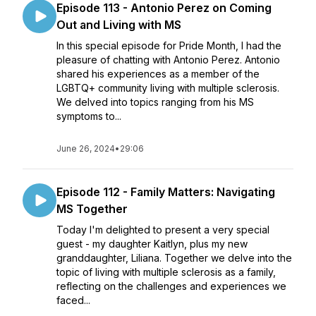
Episode 113 - Antonio Perez on Coming
Out and Living with MS
In this special episode for Pride Month, I had the
pleasure of chatting with Antonio Perez. Antonio
shared his experiences as a member of the
LGBTQ+ community living with multiple sclerosis.
We delved into topics ranging from his MS
symptoms to...
June 26, 2024
•
29:06
Episode 112 - Family Matters: Navigating
MS Together
Today I'm delighted to present a very special
guest - my daughter Kaitlyn, plus my new
granddaughter, Liliana. Together we delve into the
topic of living with multiple sclerosis as a family,
reflecting on the challenges and experiences we
faced...