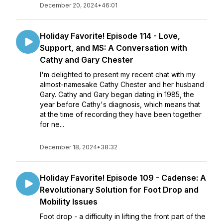
December 20, 2024
•
46:01
Holiday Favorite! Episode 114 - Love,
Support, and MS: A Conversation with
Cathy and Gary Chester
I'm delighted to present my recent chat with my
almost-namesake Cathy Chester and her husband
Gary. Cathy and Gary began dating in 1985, the
year before Cathy's diagnosis, which means that
at the time of recording they have been together
for ne...
December 18, 2024
•
38:32
Holiday Favorite! Episode 109 - Cadense: A
Revolutionary Solution for Foot Drop and
Mobility Issues
Foot drop - a difficulty in lifting the front part of the