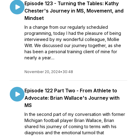
Episode 123 - ​​Turning the Tables: Kathy
Chester's Journey in MS, Movement, and
Mindset
In a change from our regularly scheduled
programming, today I had the pleasure of being
interviewed by my wonderful colleague, Mollie
Witt. We discussed our journey together, as she
has been a personal training client of mine for
nearly a year....
November 20, 2024
•
30:48
Episode 122 Part Two - From Athlete to
Advocate: Brian Wallace's Journey with
MS
In the second part of my conversation with former
Michigan football player Brian Wallace, Brian
shared his journey of coming to terms with his
diagnosis and the emotional turmoil that