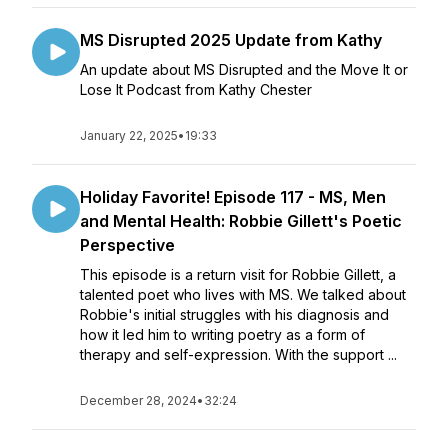
MS Disrupted 2025 Update from Kathy
An update about MS Disrupted and the Move It or
Lose It Podcast from Kathy Chester
January 22, 2025
•
19:33
Holiday Favorite! Episode 117 - MS, Men
and Mental Health: Robbie Gillett's Poetic
Perspective
This episode is a return visit for Robbie Gillett, a
talented poet who lives with MS. We talked about
Robbie's initial struggles with his diagnosis and
how it led him to writing poetry as a form of
therapy and self-expression. With the support ...
December 28, 2024
•
32:24