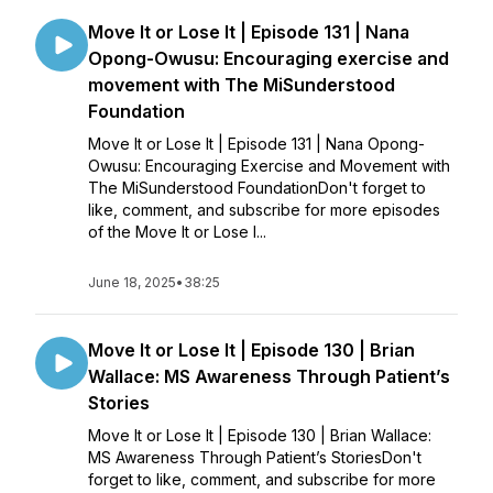
Move It or Lose It | Episode 131 | Nana
Opong-Owusu: Encouraging exercise and
movement with The MiSunderstood
Foundation
Move It or Lose It | Episode 131 | Nana Opong-
Owusu: Encouraging Exercise and Movement with
The MiSunderstood FoundationDon't forget to
like, comment, and subscribe for more episodes
of the Move It or Lose I...
June 18, 2025
•
38:25
Move It or Lose It | Episode 130 | Brian
Wallace: MS Awareness Through Patient’s
Stories
Move It or Lose It | Episode 130 | Brian Wallace:
MS Awareness Through Patient’s StoriesDon't
forget to like, comment, and subscribe for more