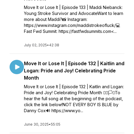
Move It or Lose It | Episode 133 | Maddi Niebanck:
Young Stroke Survivor and AdvocateWant to learn
more about Maddi?📸 Instagram:
https://www.instagram.com/maddistrokeofluck/💻
Fast Fwd Summit: https://fastfwdsummits.com<...
July 02, 2025
•
42:38
Move It or Lose It | Episode 132 | Kaitlin and
Logan: Pride and Joy! Celebrating Pride
Month
Move It or Lose It | Episode 132 | Kaitlin and Logan:
Pride and Joy! Celebrating Pride Month 🏳️‍🌈🏳️‍⚧️To
hear the full song at the beginning of the podcast,
click the link below!NOT EVERY BOY IS BLUE by
Danny Cox🔊 https://www.yo...
June 30, 2025
•
55:05