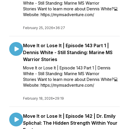
White - Still Standing: Marine MS Warrior
Stories Want to learn more about Dennis White?💻
Website: https://mymsadventure.com/
February 25, 2026
•
36:27
Move It or Lose It | Episode 143 Part 1 |
Dennis White - Still Standing: Marine MS
Warrior Stories
Move It or Lose It | Episode 143 Part 1 | Dennis
White - Still Standing: Marine MS Warrior
Stories Want to learn more about Dennis White?💻
Website: https://mymsadventure.com/
February 18, 2026
•
29:19
Move It or Lose It | Episode 142 | Dr. Emily
Splichal: The Hidden Strength Within Your