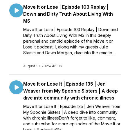
Move It or Lose | Episode 103 Replay |
Down and Dirty Truth About Living With
MS
Move It or Lose | Episode 103 Replay | Down and
Dirty Truth About Living With MS In this deeply
personal and candid episode of the Move It or
Lose It podcast, I, along with my guests Julie
Stamm and Dawn Morgan, dive into the emotio...
August 13, 2025
•
46:36
Move It or Lose It | Episode 135 | Jen
Weaver from My Spoonie Sisters | A deep
dive into community with chronic illness
Move It or Lose It | Episode 135 | Jen Weaver from
My Spoonie Sisters | A deep dive into community
with chronic illnessDon't forget to like, comment,
and subscribe for more episodes of the Move It or
Lose It Podcast! 🎧<...