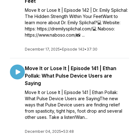
Feet
Move It or Lose It | Episode 142 | Dr. Emily Splichal:
The Hidden Strength Within Your FeetWant to
learn more about Dr. Emily Splichal?💻 Website:
https: https://dremilysplichal.com/💻 Naboso:
https://www.naboso.com/📸 ...
December 17, 2025
•
Episode 142
•
37:30
Move It or Lose It | Episode 141 | Ethan
Pollak: What Pulse Device Users are
Saying
Move It or Lose It | Episode 141 | Ethan Pollak:
What Pulse Device Users are SayingThe new
ways that Pulse Device users are finding relief
from spasticity, tight hips, foot drop and several
other uses. Take a listen!Wan...
December 04, 2025
•
53:48