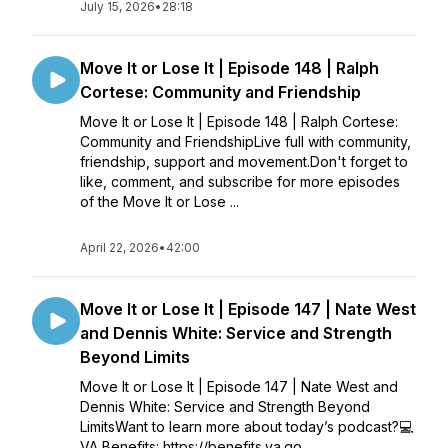
July 15, 2026
•
28:18
Move It or Lose It | Episode 148 | Ralph
Cortese: Community and Friendship
Move It or Lose It | Episode 148 | Ralph Cortese:
Community and FriendshipLive full with community,
friendship, support and movement.Don't forget to
like, comment, and subscribe for more episodes
of the Move It or Lose ...
April 22, 2026
•
42:00
Move It or Lose It | Episode 147 | Nate West
and Dennis White: Service and Strength
Beyond Limits
Move It or Lose It | Episode 147 | Nate West and
Dennis White: Service and Strength Beyond
LimitsWant to learn more about today’s podcast?💻
VA Benefits: https://benefits.va.go...