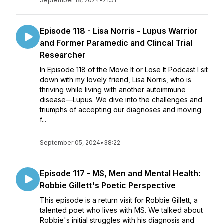
September 18, 2024
•
21:51
Episode 118 - Lisa Norris - Lupus Warrior
and Former Paramedic and Clincal Trial
Researcher
In Episode 118 of the Move It or Lose It Podcast I sit
down with my lovely friend, Lisa Norris, who is
thriving while living with another autoimmune
disease—Lupus. We dive into the challenges and
triumphs of accepting our diagnoses and moving
f...
September 05, 2024
•
38:22
Episode 117 - MS, Men and Mental Health:
Robbie Gillett's Poetic Perspective
This episode is a return visit for Robbie Gillett, a
talented poet who lives with MS. We talked about
Robbie's initial struggles with his diagnosis and