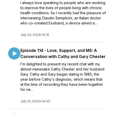
I always love speaking to people who are working
to improve the lives of people living with chronic
health conditions. So I recently had the pleasure of
interviewing Claudio Semplicini, an Italian doctor
who co-created Exoband, a device aimed a...
July 24, 2024
•
15:16
Episode 114 - Love, Support, and MS: A
Conversation with Cathy and Gary Chester
I'm delighted to present my recent chat with my
almost-namesake Cathy Chester and her husband
Gary. Cathy and Gary began dating in 1985, the
year before Cathy's diagnosis, which means that
at the time of recording they have been together
for ne...
July 10, 2024
•
34:20