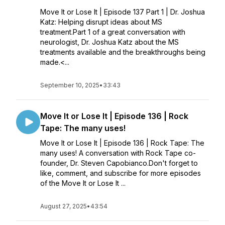
Move It or Lose It | Episode 137 Part 1 | Dr. Joshua
Katz: Helping disrupt ideas about MS
treatment.Part 1 of a great conversation with
neurologist, Dr. Joshua Katz about the MS
treatments available and the breakthroughs being
made.<...
September 10, 2025
•
33:43
Move It or Lose It | Episode 136 | Rock
Tape: The many uses!
Move It or Lose It | Episode 136 | Rock Tape: The
many uses! A conversation with Rock Tape co-
founder, Dr. Steven Capobianco.Don't forget to
like, comment, and subscribe for more episodes
of the Move It or Lose It ...
August 27, 2025
•
43:54