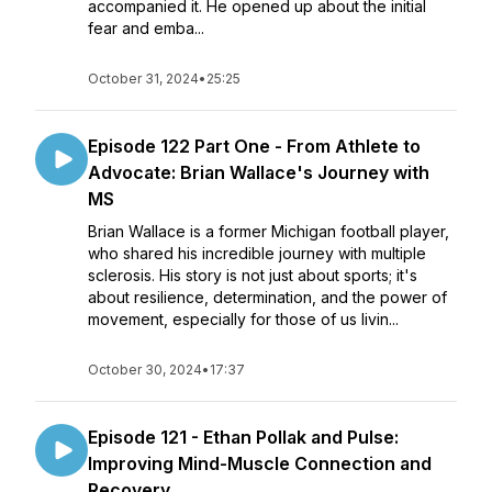
accompanied it. He opened up about the initial
fear and emba...
October 31, 2024
•
25:25
Episode 122 Part One - From Athlete to
Advocate: Brian Wallace's Journey with
MS
Brian Wallace is a former Michigan football player,
who shared his incredible journey with multiple
sclerosis. His story is not just about sports; it's
about resilience, determination, and the power of
movement, especially for those of us livin...
October 30, 2024
•
17:37
Episode 121 - Ethan Pollak and Pulse:
Improving Mind-Muscle Connection and
Recovery