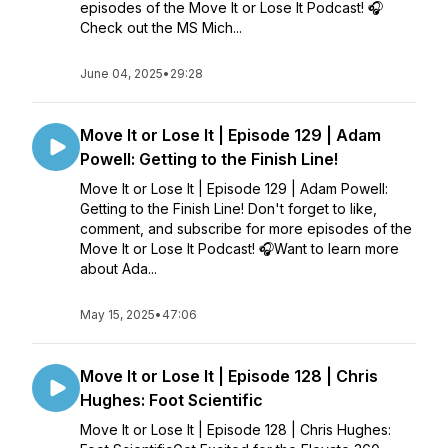
episodes of the Move It or Lose It Podcast! 🎧
Check out the MS Mich...
June 04, 2025
•
29:28
Move It or Lose It | Episode 129 | Adam
Powell: Getting to the Finish Line!
Move It or Lose It | Episode 129 | Adam Powell:
Getting to the Finish Line! Don't forget to like,
comment, and subscribe for more episodes of the
Move It or Lose It Podcast! 🎧Want to learn more
about Ada...
May 15, 2025
•
47:06
Move It or Lose It | Episode 128 | Chris
Hughes: Foot Scientific
Move It or Lose It | Episode 128 | Chris Hughes: