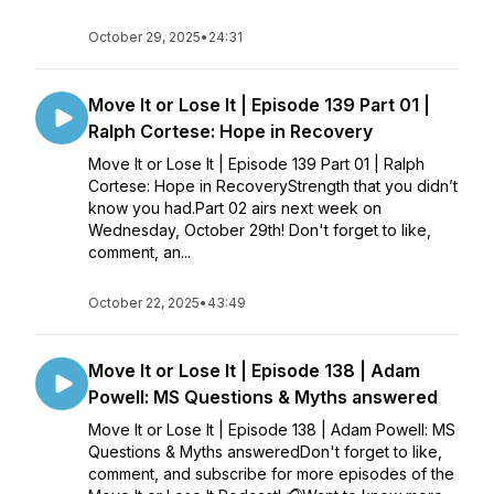
October 29, 2025
•
24:31
Move It or Lose It | Episode 139 Part 01 |
Ralph Cortese: Hope in Recovery
Move It or Lose It | Episode 139 Part 01 | Ralph
Cortese: Hope in RecoveryStrength that you didn’t
know you had.Part 02 airs next week on
Wednesday, October 29th! Don't forget to like,
comment, an...
October 22, 2025
•
43:49
Move It or Lose It | Episode 138 | Adam
Powell: MS Questions & Myths answered
Move It or Lose It | Episode 138 | Adam Powell: MS
Questions & Myths answeredDon't forget to like,
comment, and subscribe for more episodes of the