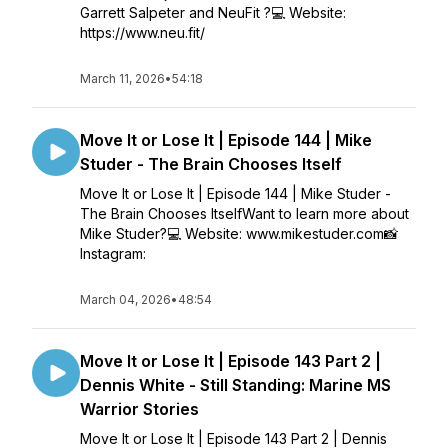
Garrett Salpeter and NeuFit ?💻 Website:
https://www.neu.fit/
March 11, 2026
•
54:18
Move It or Lose It | Episode 144 | Mike
Studer - The Brain Chooses Itself
Move It or Lose It | Episode 144 | Mike Studer -
The Brain Chooses ItselfWant to learn more about
Mike Studer?💻 Website: www.mikestuder.com📸
Instagram:
March 04, 2026
•
48:54
Move It or Lose It | Episode 143 Part 2 |
Dennis White - Still Standing: Marine MS
Warrior Stories
Move It or Lose It | Episode 143 Part 2 | Dennis