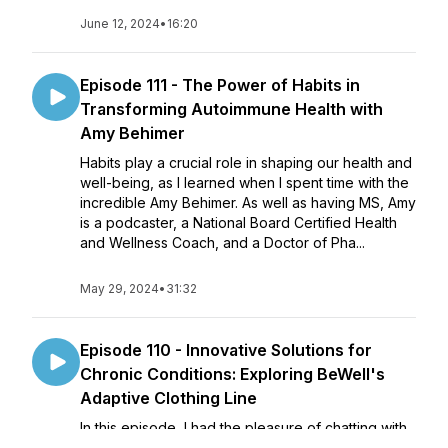
June 12, 2024
•
16:20
Episode 111 - The Power of Habits in
Transforming Autoimmune Health with
Amy Behimer
Habits play a crucial role in shaping our health and
well-being, as I learned when I spent time with the
incredible Amy Behimer. As well as having MS, Amy
is a podcaster, a National Board Certified Health
and Wellness Coach, and a Doctor of Pha...
May 29, 2024
•
31:32
Episode 110 - Innovative Solutions for
Chronic Conditions: Exploring BeWell's
Adaptive Clothing Line
In this episode, I had the pleasure of chatting with
Amanda Phillips, the director and creator of