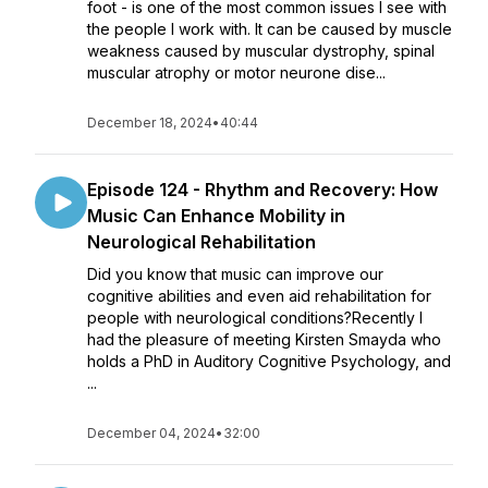
foot - is one of the most common issues I see with
the people I work with. It can be caused by muscle
weakness caused by muscular dystrophy, spinal
muscular atrophy or motor neurone dise...
December 18, 2024
•
40:44
Episode 124 - ​​Rhythm and Recovery: How
Music Can Enhance Mobility in
Neurological Rehabilitation
Did you know that music can improve our
cognitive abilities and even aid rehabilitation for
people with neurological conditions?Recently I
had the pleasure of meeting Kirsten Smayda who
holds a PhD in Auditory Cognitive Psychology, and
...
December 04, 2024
•
32:00