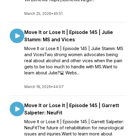
March 25, 2026
•
45:51
Move It or Lose It | Episode 145 | Julie
Stamm: MS and Vices
Move It or Lose It | Episode 145 | Julie Stamm: MS
and VicesTwo strong women advocates being
real about alcohol and other vices when the pain
gets to be too much to handle with MS.Want to
learn about Julie?💻 Webs...
March 18, 2026
•
44:07
Move It or Lose It | Episode 145 | Garrett
Salpeter: NeuFit
Move It or Lose It | Episode 145 | Garrett Salpeter:
NeuFitThe future of rehabilitation for neurological
issues and injuries.Want to learn more about