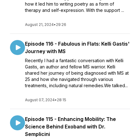
how it led him to writing poetry as a form of
therapy and self-expression. With the support ...
August 21, 2024
•
29:26
Episode 116 - Fabulous in Flats: Kelli Gastis'
Journey with MS
Recently I had a fantastic conversation with Kelli
Gastis, an author and fellow MS warrior. Kelli
shared her journey of being diagnosed with MS at
25 and how she navigated through various
treatments, including natural remedies.We talked...
August 07, 2024
•
28:15
Episode 115 - Enhancing Mobility: The
Science Behind Exoband with Dr.
Semplicini