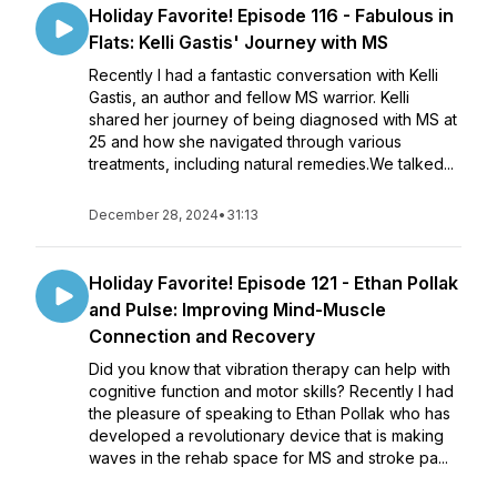
Holiday Favorite! Episode 116 - Fabulous in
Flats: Kelli Gastis' Journey with MS
Recently I had a fantastic conversation with Kelli
Gastis, an author and fellow MS warrior. Kelli
shared her journey of being diagnosed with MS at
25 and how she navigated through various
treatments, including natural remedies.We talked...
December 28, 2024
•
31:13
Holiday Favorite! Episode 121 - Ethan Pollak
and Pulse: Improving Mind-Muscle
Connection and Recovery
Did you know that vibration therapy can help with
cognitive function and motor skills? Recently I had
the pleasure of speaking to Ethan Pollak who has
developed a revolutionary device that is making
waves in the rehab space for MS and stroke pa...