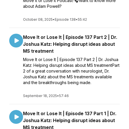
Move It or Lose It Podcast! 🎧Want to know more
about Adam Powell?
October 08, 2025
•
Episode 138
•
55:42
Move It or Lose It | Episode 137 Part 2 | Dr.
Joshua Katz: Helping disrupt ideas about
MS treatment
Move It or Lose It | Episode 137 Part 2 | Dr. Joshua
Katz: Helping disrupt ideas about MS treatmentPart
2 of a great conversation with neurologist, Dr.
Joshua Katz about the MS treatments available
and the breakthroughs being made.
September 18, 2025
•
57:46
Move It or Lose It | Episode 137 Part 1 | Dr.
Joshua Katz: Helping disrupt ideas about
MS treatment