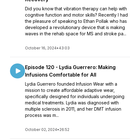
Did you know that vibration therapy can help with
cognitive function and motor skills? Recently I had
the pleasure of speaking to Ethan Pollak who has
developed a revolutionary device that is making
waves in the rehab space for MS and stroke pa...
October 16, 2024
•
43:03
Episode 120 - Lydia Guerrero: Making
Infusions Comfortable for All
Lydia Guerrero founded Infusion Wear with a
mission to create affordable adaptive wear,
specifically designed for individuals undergoing
medical treatments. Lydia was diagnosed with
multiple sclerosis in 2011, and her DMT infusion
process was m...
October 02, 2024
•
26:52