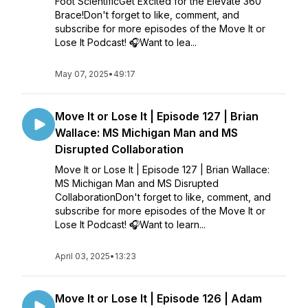
Foot ScientificGet Excited for the Elevate 360
Brace!Don't forget to like, comment, and
subscribe for more episodes of the Move It or
Lose It Podcast! 🎧Want to lea...
May 07, 2025
•
49:17
Move It or Lose It | Episode 127 | Brian
Wallace: MS Michigan Man and MS
Disrupted Collaboration
Move It or Lose It | Episode 127 | Brian Wallace:
MS Michigan Man and MS Disrupted
CollaborationDon't forget to like, comment, and
subscribe for more episodes of the Move It or
Lose It Podcast! 🎧Want to learn...
April 03, 2025
•
13:23
Move It or Lose It | Episode 126 | Adam