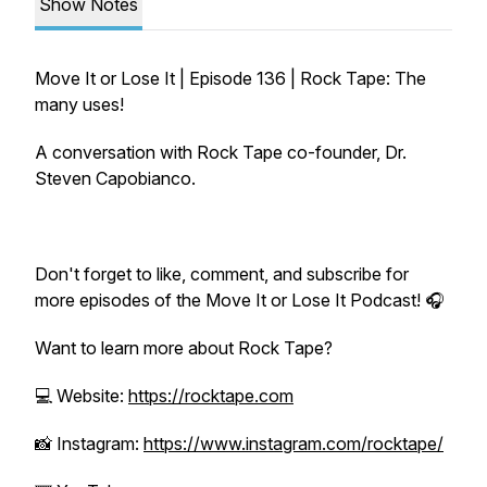
Show Notes
Move It or Lose It | Episode 136 | Rock Tape: The
many uses!
A conversation with Rock Tape co-founder, Dr.
Steven Capobianco.
Don't forget to like, comment, and subscribe for
more episodes of the Move It or Lose It Podcast! 🎧
Want to learn more about Rock Tape?
💻 Website:
https://rocktape.com
📸 Instagram:
https://www.instagram.com/rocktape/