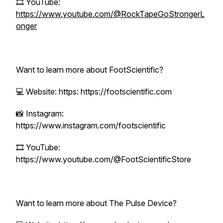
🎞 YouTube:
https://www.youtube.com/@RockTapeGoStrongerL
onger
Want to learn more about FootScientific?
💻 Website: https: https://footscientific.com
📸 Instagram:
https://www.instagram.com/footscientific
🎞 YouTube:
https://www.youtube.com/@FootScientificStore
Want to learn more about The Pulse Device?