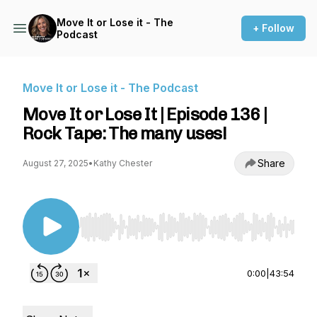
Move It or Lose it - The
+ Follow
Podcast
Move It or Lose it - The Podcast
Move It or Lose It | Episode 136 |
Rock Tape: The many uses!
Share
August 27, 2025
•
Kathy Chester
Use Left/Right to seek, Home/End to jump to st
0:00
|
43:54