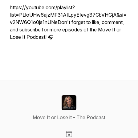
https://youtube.com/playlist?
list=PLloUHw6ajzMF31AILpyEIevg37CbVHGjA&si=
v2NW6Q1o0js1nUNeDon't forget to like, comment,
and subscribe for more episodes of the Move It or
Lose It Podcast! 🎧
Move It or Lose it - The Podcast