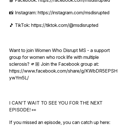
📘 Facebook: https://facebook.com/msdisrupted
📸 Instagram: https://instagram.com/msdisrupted
🎵 TikTok: https://tiktok.com/@msdisrupted
Want to join Women Who Disrupt MS - a support
group for women who rock life with multiple
sclerosis? 🫵🏼 Join the Facebook group at:
https://www.facebook.com/share/g/KWbDR5EPSH
ywYm5L/
I CAN'T WAIT TO SEE YOU FOR THE NEXT
EPISODE! 👀
If you missed an episode, you can catch up here: