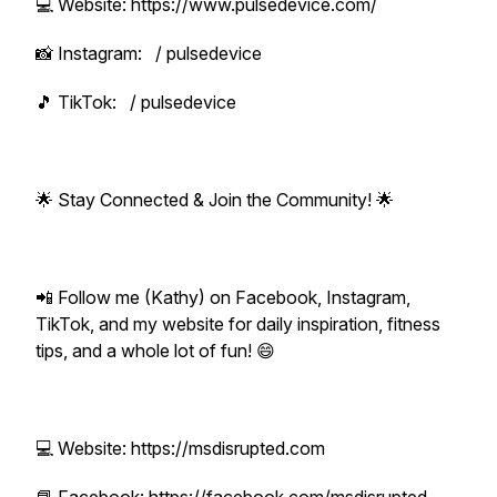
💻 Website: https://www.pulsedevice.com/
📸 Instagram: / pulsedevice
🎵 TikTok: / pulsedevice
🌟 Stay Connected & Join the Community! 🌟
📲 Follow me (Kathy) on Facebook, Instagram,
TikTok, and my website for daily inspiration, fitness
tips, and a whole lot of fun! 😄
💻 Website: https://msdisrupted.com